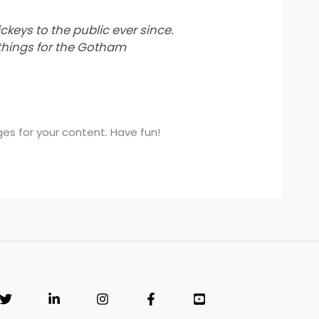
eys to the public ever since.
things for the Gotham
s for your content. Have fun!