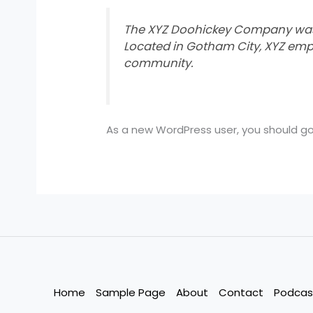
The XYZ Doohickey Company was fo
Located in Gotham City, XYZ emp
community.
As a new WordPress user, you should g
Home
Sample Page
About
Contact
Podcas