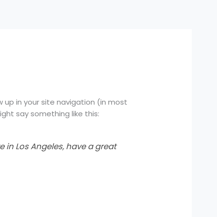
w up in your site navigation (in most
ght say something like this:
ve in Los Angeles, have a great