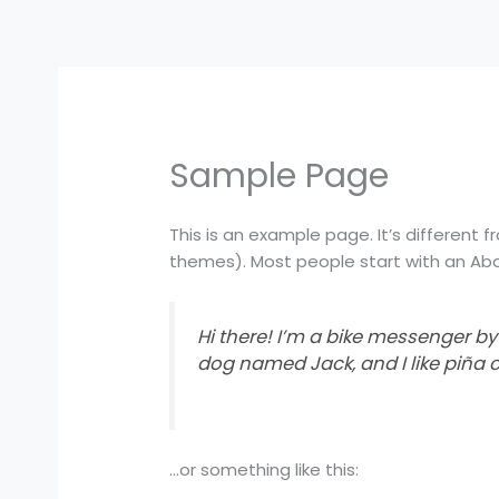
Skip
to
content
Sample Page
This is an example page. It’s different f
themes). Most people start with an Abou
Hi there! I’m a bike messenger by 
dog named Jack, and I like piña c
…or something like this: