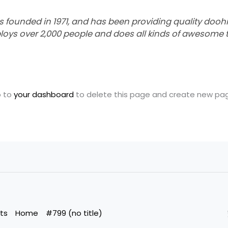
unded in 1971, and has been providing quality doohick
loys over 2,000 people and does all kinds of awesome 
o to
your dashboard
to delete this page and create new page
ts
Home
#799 (no title)