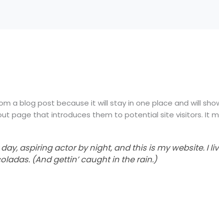
rom a blog post because it will stay in one place and will sho
t page that introduces them to potential site visitors. It mi
day, aspiring actor by night, and this is my website. I li
oladas. (And gettin’ caught in the rain.)